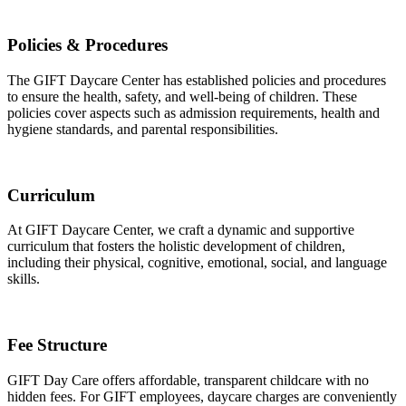
Policies & Procedures
The GIFT Daycare Center has established policies and procedures
to ensure the health, safety, and well-being of children. These
policies cover aspects such as admission requirements, health and
hygiene standards, and parental responsibilities.
Curriculum
At GIFT Daycare Center, we craft a dynamic and supportive
curriculum that fosters the holistic development of children,
including their physical, cognitive, emotional, social, and language
skills.
Fee Structure
GIFT Day Care offers affordable, transparent childcare with no
hidden fees. For GIFT employees, daycare charges are conveniently