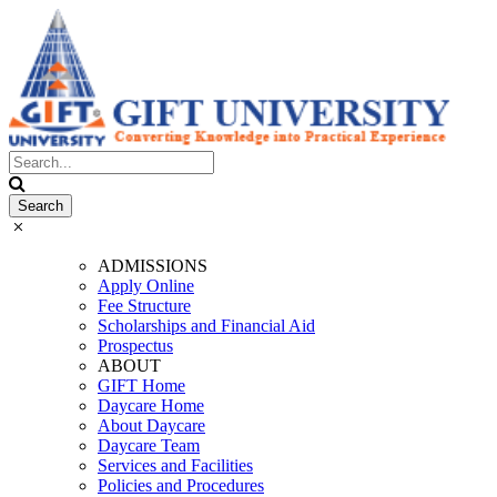
ADMISSIONS
Apply Online
Fee Structure
Scholarships and Financial Aid
Prospectus
ABOUT
GIFT Home
Daycare Home
About Daycare
Daycare Team
Services and Facilities
Policies and Procedures