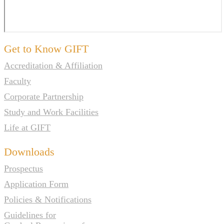
Get to Know GIFT
Accreditation & Affiliation
Faculty
Corporate Partnership
Study and Work Facilities
Life at GIFT
Downloads
Prospectus
Application Form
Policies & Notifications
Guidelines for