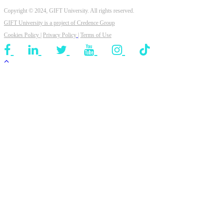
Copyright © 2024, GIFT University. All rights reserved.
GIFT University is a project of
Credence Group
Cookies Policy
|
Privacy Policy
|
Terms of Use