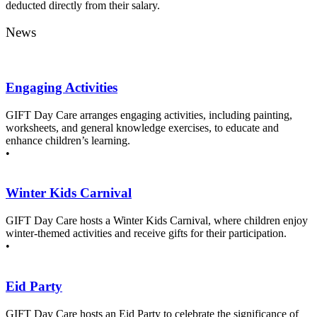
deducted directly from their salary.
News
Engaging Activities
GIFT Day Care arranges engaging activities, including painting,
worksheets, and general knowledge exercises, to educate and
enhance children’s learning.
•
Winter Kids Carnival
GIFT Day Care hosts a Winter Kids Carnival, where children enjoy
winter-themed activities and receive gifts for their participation.
•
Eid Party
GIFT Day Care hosts an Eid Party to celebrate the significance of