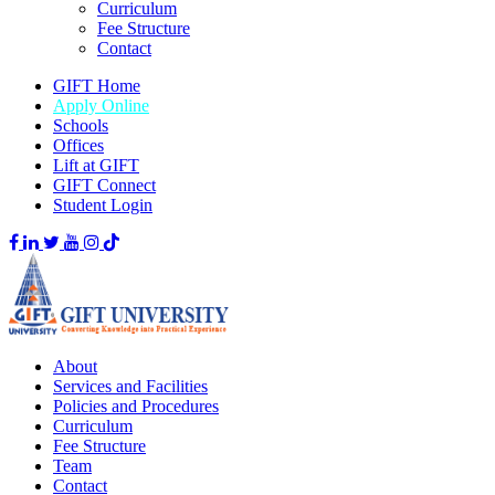
Curriculum
Fee Structure
Contact
GIFT Home
Apply Online
Schools
Offices
Lift at GIFT
GIFT Connect
Student Login
About
Services and Facilities
Policies and Procedures
Curriculum
Fee Structure
Team
Contact