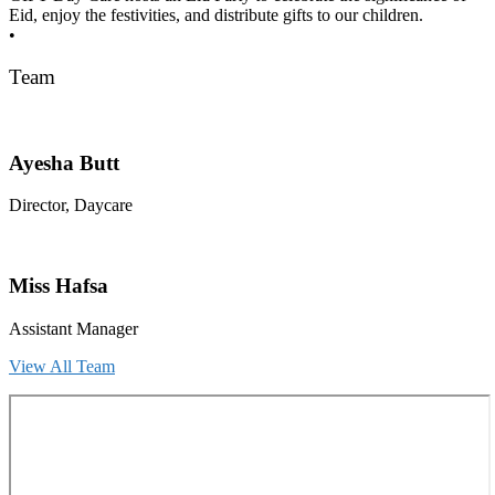
Eid, enjoy the festivities, and distribute gifts to our children.
•
Team
Ayesha Butt
Director, Daycare
Miss Hafsa
Assistant Manager
View All Team