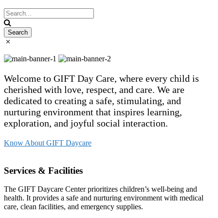
Welcome to GIFT Day Care, where every child is
cherished with love, respect, and care. We are
dedicated to creating a safe, stimulating, and
nurturing environment that inspires learning,
exploration, and joyful social interaction.
Know About GIFT Daycare
Services & Facilities
The GIFT Daycare Center prioritizes children’s well-being and
health. It provides a safe and nurturing environment with medical
care, clean facilities, and emergency supplies.