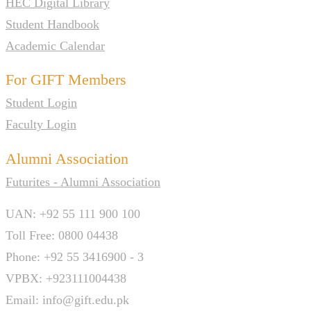
HEC Digital Library
Student Handbook
Academic Calendar
For GIFT Members
Student Login
Faculty Login
Alumni Association
Futurites - Alumni Association
UAN: +92 55 111 900 100
Toll Free: 0800 04438
Phone: +92 55 3416900 - 3
VPBX: +923111004438
Email: info@gift.edu.pk