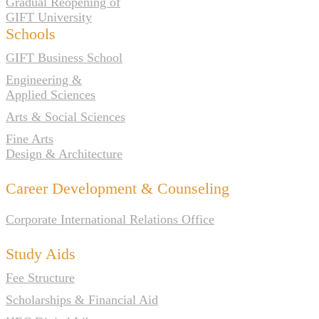
Gradual Reopening of
GIFT University
Schools
GIFT Business School
Engineering &
Applied Sciences
Arts & Social Sciences
Fine Arts
Design & Architecture
Career Development & Counseling
Corporate International Relations Office
Study Aids
Fee Structure
Scholarships & Financial Aid